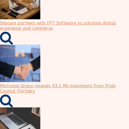
Sitecore partners with FPT Software to advance digital
experience and commerce
Matrixian Group receives €3.5 Mn investment from Pride
Capital Partners