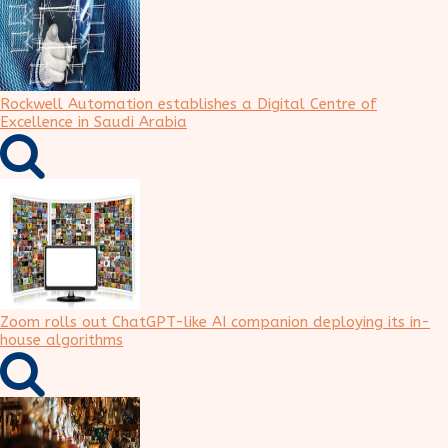
Rockwell Automation establishes a Digital Centre of
Excellence in Saudi Arabia
Zoom rolls out ChatGPT-like AI companion deploying its in-
house algorithms