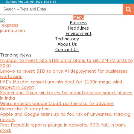
Sunday, August, 09, 2026 10:38:33
.
.
Business
Menu
Business
Headlines
Headlines
Environment
Environment
Technology
About Us
Technology
Contact Us
Trending News:
About
Hyundai to invest $85.41Bn amid plans to sell 2M EV units by
Us
2030
Lenovo to invest $1B to drive AI deployment for businesses
Contact
worldwide
Us
UAE's Masdar consortium inks deal for $10Bn mega wind
project in Egypt
Xiaomi and Dixon join forces for manufacturing smart phones
in India
Wipro extends Google Cloud partnership to advance
Generative AI adoption
Apple and Google team up to foil risk of unwanted tracking
devices
First Republic reports plunge in deposits, 50% fall in bank
stock