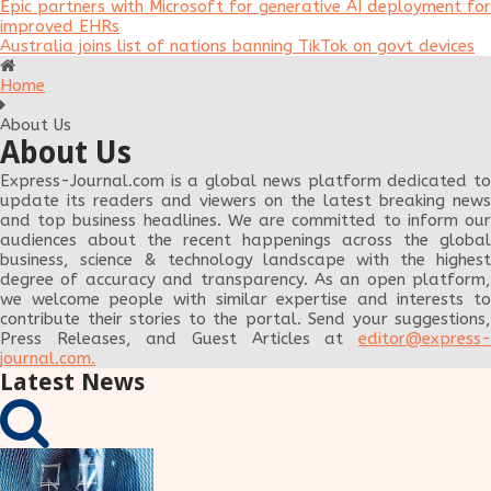
Epic partners with Microsoft for generative AI deployment for
improved EHRs
Australia joins list of nations banning TikTok on govt devices
Home
About Us
About Us
Express-Journal.com is a global news platform dedicated to
update its readers and viewers on the latest breaking news
and top business headlines. We are committed to inform our
audiences about the recent happenings across the global
business, science & technology landscape with the highest
degree of accuracy and transparency. As an open platform,
we welcome people with similar expertise and interests to
contribute their stories to the portal. Send your suggestions,
Press Releases, and Guest Articles at
editor@express-
journal.com
.
Latest News