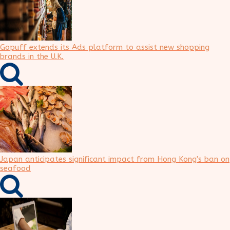
Gopuff extends its Ads platform to assist new shopping
brands in the U.K.
Japan anticipates significant impact from Hong Kong's ban on
seafood