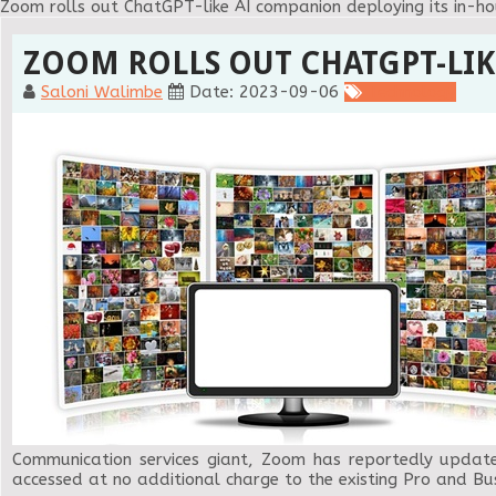
Zoom rolls out ChatGPT-like AI companion deploying its in-h
ZOOM ROLLS OUT CHATGPT-LIK
Saloni Walimbe
Date: 2023-09-06
Technology
Communication services giant, Zoom has reportedly updated 
accessed at no additional charge to the existing Pro and Bus