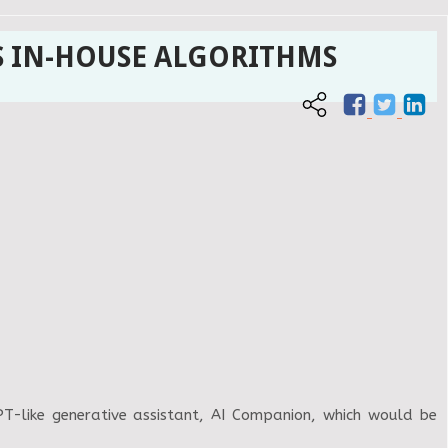
S IN-HOUSE ALGORITHMS
GPT-like generative assistant, AI Companion, which would be