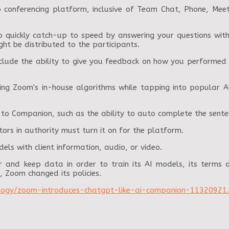
eo conferencing platform, inclusive of Team Chat, Phone, Me
 quickly catch-up to speed by answering your questions within
ght be distributed to the participants.
nclude the ability to give you feedback on how you performed
ing Zoom's in-house algorithms while tapping into popular A
to Companion, such as the ability to auto complete the sente
ors in authority must turn it on for the platform.
els with client information, audio, or video.
and keep data in order to train its AI models, its terms o
, Zoom changed its policies.
logy/zoom-introduces-chatgpt-like-ai-companion-11320921