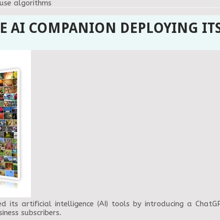
ouse algorithms
E AI COMPANION DEPLOYING IT
its artificial intelligence (AI) tools by introducing a Chat
iness subscribers.