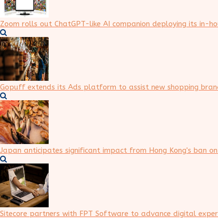
Zoom rolls out ChatGPT-like AI companion deploying its in-h
Gopuff extends its Ads platform to assist new shopping brand
Japan anticipates significant impact from Hong Kong's ban o
Sitecore partners with FPT Software to advance digital expe