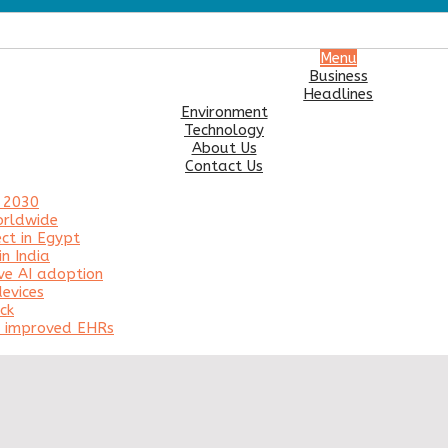
Menu
Business
Headlines
Environment
Technology
About Us
Contact Us
y 2030
orldwide
ct in Egypt
n India
ve AI adoption
evices
ck
or improved EHRs