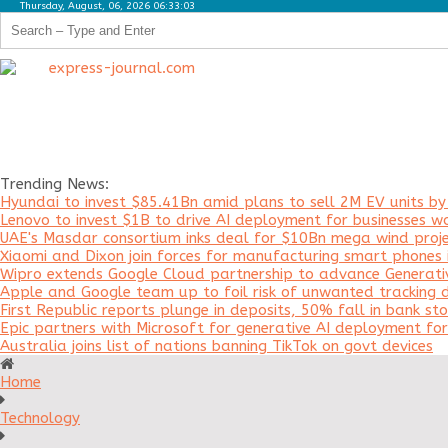
Thursday, August, 06, 2026 06:33:03
Trending News:
Hyundai to invest $85.41Bn amid plans to sell 2M EV units b
Lenovo to invest $1B to drive AI deployment for businesses w
UAE's Masdar consortium inks deal for $10Bn mega wind proje
Xiaomi and Dixon join forces for manufacturing smart phones i
Wipro extends Google Cloud partnership to advance Generati
Apple and Google team up to foil risk of unwanted tracking d
First Republic reports plunge in deposits, 50% fall in bank sto
Epic partners with Microsoft for generative AI deployment f
Australia joins list of nations banning TikTok on govt devices
Home
Technology