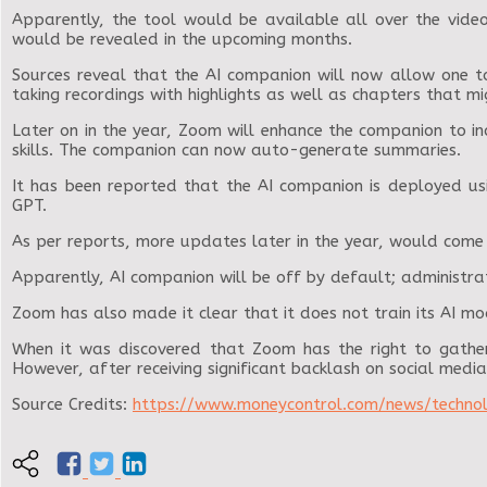
Apparently, the tool would be available all over the vid
would be revealed in the upcoming months.
Sources reveal that the AI companion will now allow one to
taking recordings with highlights as well as chapters that mi
Later on in the year, Zoom will enhance the companion to i
skills. The companion can now auto-generate summaries.
It has been reported that the AI companion is deployed us
GPT.
As per reports, more updates later in the year, would come 
Apparently, AI companion will be off by default; administrat
Zoom has also made it clear that it does not train its AI mod
When it was discovered that Zoom has the right to gather 
However, after receiving significant backlash on social media
Source Credits:
https://www.moneycontrol.com/news/techno