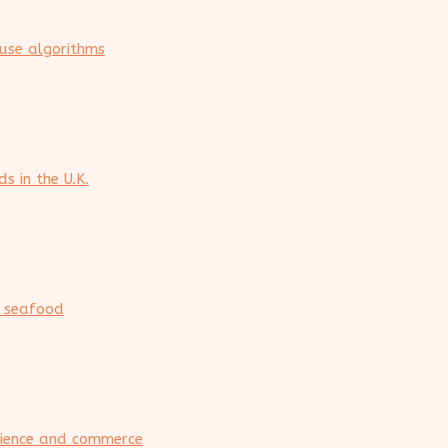
ouse algorithms
s in the U.K.
n seafood
rience and commerce