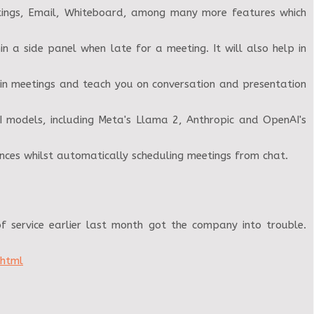
etings, Email, Whiteboard, among many more features which
 a side panel when late for a meeting. It will also help in
 in meetings and teach you on conversation and presentation
I models, including Meta's Llama 2, Anthropic and OpenAI's
nces whilst automatically scheduling meetings from chat.
f service earlier last month got the company into trouble.
.html