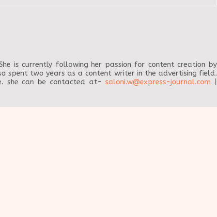
e is currently following her passion for content creation by
o spent two years as a content writer in the advertising field.
me. she can be contacted at-
saloni.w@express-journal.com