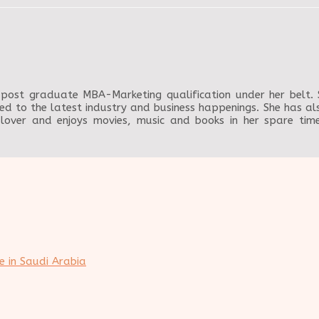
post graduate MBA-Marketing qualification under her belt. Sh
ed to the latest industry and business happenings. She has als
 lover and enjoys movies, music and books in her spare ti
e in Saudi Arabia