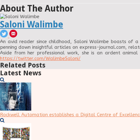
About The Author
Saloni Walimbe
An avid reader since childhood, Saloni Walimbe boasts of a 
penning down insightful articles on express-journal.com, relat
Aside from her professional work, she is an ardent animal
https://twitter.com/WalimbeSaloni/
Related Posts
Latest News
Rockwell Automation establishes a Digital Centre of Excellenc