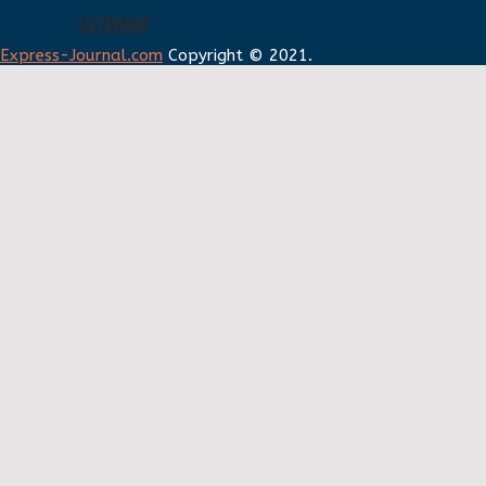
SITEMAP
Express-Journal.com
Copyright © 2021.