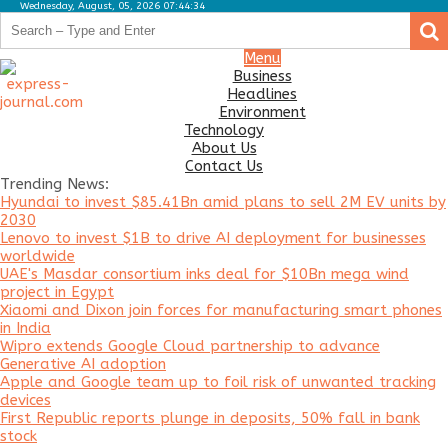
Wednesday, August, 05, 2026 07:44:34
.
.
Business
Menu
Business
Headlines
Headlines
Environment
Environment
Technology
About Us
Technology
Contact Us
Trending News:
About
Hyundai to invest $85.41Bn amid plans to sell 2M EV units by
Us
2030
Lenovo to invest $1B to drive AI deployment for businesses
Contact
worldwide
Us
UAE's Masdar consortium inks deal for $10Bn mega wind
project in Egypt
Xiaomi and Dixon join forces for manufacturing smart phones
in India
Wipro extends Google Cloud partnership to advance
Generative AI adoption
Apple and Google team up to foil risk of unwanted tracking
devices
First Republic reports plunge in deposits, 50% fall in bank
stock