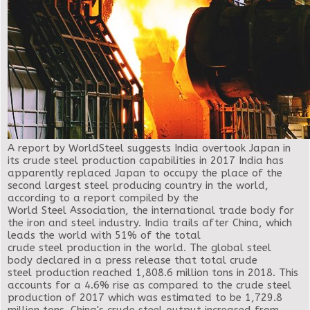
A report by WorldSteel suggests India overtook Japan in
its crude steel production capabilities in 2017
India has
apparently replaced Japan to occupy the place of the
second largest steel producing country in the world,
according to a report compiled by the
World Steel Association, the international trade body for
the iron and steel industry. India trails after China, which
leads the world with 51% of the total
crude steel production in the world. The global steel
body declared in a press release that total crude
steel production reached 1,808.6 million tons in 2018. This
accounts for a 4.6% rise as compared to the crude steel
production of 2017 which was estimated to be 1,729.8