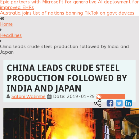
Epic partners with Microsoft for generative AI deployment for
improved EHRs
Australia joins list of nations banning TikTok on govt devices
Home
Headlines
China leads crude steel production followed by India and
Japan
CHINA LEADS CRUDE STEEL
PRODUCTION FOLLOWED BY
INDIA AND JAPAN
Saloni Walimbe
Date: 2019-01-29
Headlines