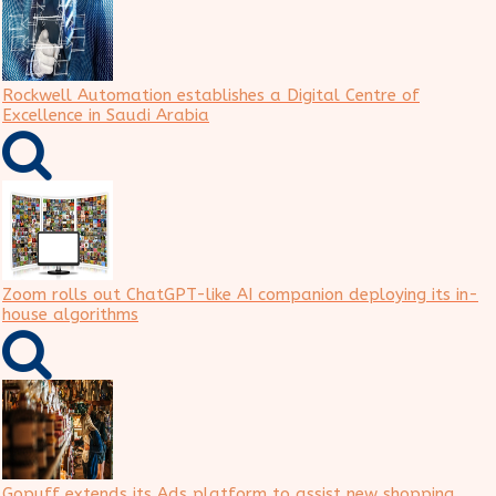
Rockwell Automation establishes a Digital Centre of
Excellence in Saudi Arabia
Zoom rolls out ChatGPT-like AI companion deploying its in-
house algorithms
Gopuff extends its Ads platform to assist new shopping