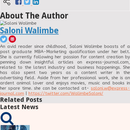
About The Author
Saloni Walimbe
An avid reader since childhood, Saloni Walimbe boasts of a
post graduate MBA-Marketing qualification under her belt.
She is currently following her passion for content creation by
penning down insightful articles on express-journal.com,
related to the latest industry and business happenings. She
has also spent two years as a content writer in the
advertising field. Aside from her professional work, she is an
ardent animal lover and enjoys movies, music and books in
her spare time. she can be contacted at-
saloni.w@express-
journal.com
|
https://twitter.com/WalimbeSaloni/
Related Posts
Latest News