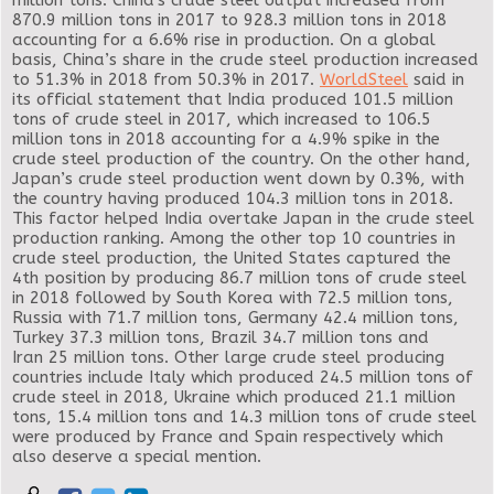
million tons. China's crude steel output increased from
870.9 million tons in 2017 to 928.3 million tons in 2018
accounting for a 6.6% rise in production. On a global
basis, China’s share in the crude steel production increased
to 51.3% in 2018 from 50.3% in 2017.
WorldSteel
said in
its official statement that India produced 101.5 million
tons of crude steel in 2017, which increased to 106.5
million tons in 2018 accounting for a 4.9% spike in the
crude steel production of the country. On the other hand,
Japan’s crude steel production went down by 0.3%, with
the country having produced 104.3 million tons in 2018.
This factor helped India overtake Japan in the crude steel
production ranking. Among the other top 10 countries in
crude steel production, the United States captured the
4th position by producing 86.7 million tons of crude steel
in 2018 followed by South Korea with 72.5 million tons,
Russia with 71.7 million tons, Germany 42.4 million tons,
Turkey 37.3 million tons, Brazil 34.7 million tons and
Iran 25 million tons. Other large crude steel producing
countries include Italy which produced 24.5 million tons of
crude steel in 2018, Ukraine which produced 21.1 million
tons, 15.4 million tons and 14.3 million tons of crude steel
were produced by France and Spain respectively which
also deserve a special mention.