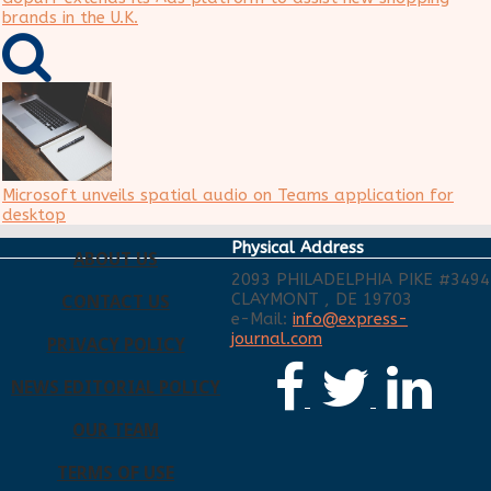
brands in the U.K.
Microsoft unveils spatial audio on Teams application for
desktop
Physical Address
ABOUT US
2093 PHILADELPHIA PIKE #3494
CLAYMONT , DE 19703
CONTACT US
e-Mail:
info@express-
journal.com
PRIVACY POLICY
NEWS EDITORIAL POLICY
OUR TEAM
TERMS OF USE