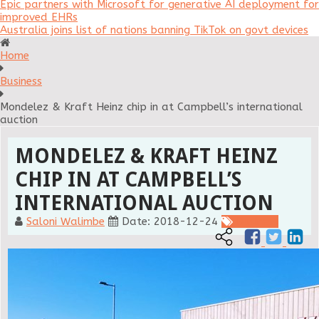
Epic partners with Microsoft for generative AI deployment for
improved EHRs
Australia joins list of nations banning TikTok on govt devices
Home
Business
Mondelez & Kraft Heinz chip in at Campbell’s international
auction
MONDELEZ & KRAFT HEINZ
CHIP IN AT CAMPBELL’S
INTERNATIONAL AUCTION
Saloni Walimbe
Date: 2018-12-24
Business