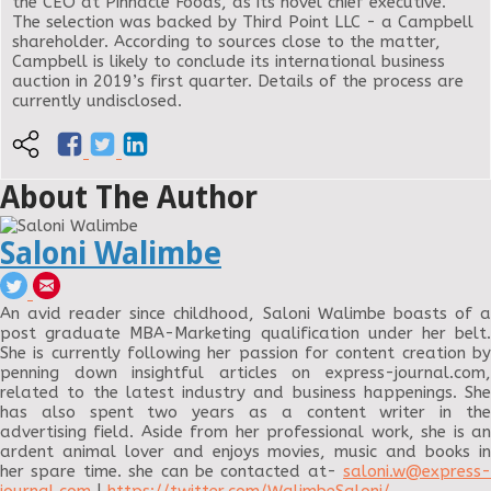
the CEO at Pinnacle Foods, as its novel chief executive.
The selection was backed by Third Point LLC - a Campbell
shareholder. According to sources close to the matter,
Campbell is likely to conclude its international business
auction in 2019’s first quarter. Details of the process are
currently undisclosed.
About The Author
Saloni Walimbe
An avid reader since childhood, Saloni Walimbe boasts of a
post graduate MBA-Marketing qualification under her belt.
She is currently following her passion for content creation by
penning down insightful articles on express-journal.com,
related to the latest industry and business happenings. She
has also spent two years as a content writer in the
advertising field. Aside from her professional work, she is an
ardent animal lover and enjoys movies, music and books in
her spare time. she can be contacted at-
saloni.w@express-