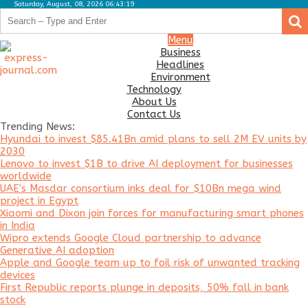
Saturday, August, 08, 2026 06:43:19
.
.
Business
Menu
Business
Headlines
Headlines
Environment
Environment
Technology
About Us
Technology
Contact Us
Trending News:
About
Hyundai to invest $85.41Bn amid plans to sell 2M EV units by
Us
2030
Lenovo to invest $1B to drive AI deployment for businesses
Contact
worldwide
Us
UAE's Masdar consortium inks deal for $10Bn mega wind
project in Egypt
Xiaomi and Dixon join forces for manufacturing smart phones
in India
Wipro extends Google Cloud partnership to advance
Generative AI adoption
Apple and Google team up to foil risk of unwanted tracking
devices
First Republic reports plunge in deposits, 50% fall in bank
stock