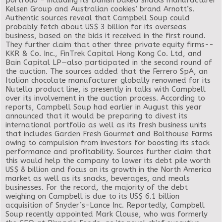
portfolio - including its Danish baked snacks manufacturer
Kelsen Group and Australian cookies’ brand Arnott’s.
Authentic sources reveal that Campbell Soup could
probably fetch about US$ 3 billion for its overseas
business, based on the bids it received in the first round.
They further claim that other three private equity firms--
KKR & Co. Inc., FinTrek Capital Hong Kong Co. Ltd, and
Bain Capital LP—also participated in the second round of
the auction. The sources added that the Ferrero SpA, an
Italian chocolate manufacturer globally renowned for its
Nutella product line, is presently in talks with Campbell
over its involvement in the auction process. According to
reports, Campbell Soup had earlier in August this year
announced that it would be preparing to divest its
international portfolio as well as its fresh business units
that includes Garden Fresh Gourmet and Bolthouse Farms
owing to compulsion from investors for boosting its stock
performance and profitability. Sources further claim that
this would help the company to lower its debt pile worth
US$ 8 billion and focus on its growth in the North America
market as well as its snacks, beverages, and meals
businesses. For the record, the majority of the debt
weighing on Campbell is due to its US$ 6.1 billion
acquisition of Snyder’s-Lance Inc. Reportedly, Campbell
Soup recently appointed Mark Clouse, who was formerly