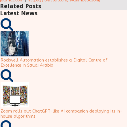
journal.com
|
https://twitter.com/WalimbeSaloni/
Related Posts
Latest News
Rockwell Automation establishes a Digital Centre of
Excellence in Saudi Arabia
Zoom rolls out ChatGPT-like AI companion deploying its in-
house algorithms