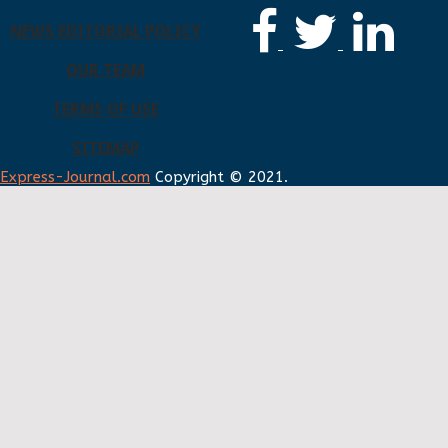
NEWS EDITORIAL POLICY
OUR TEAM
TERMS OF USE
SITEMAP
Express-Journal.com
Copyright © 2021.