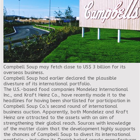
Campbell Soup may fetch close to US$ 3 billion for its
overseas business.
Campbell Soup had earlier declared the plausible
divesture of its international portfolio.
The U.S.-based food companies Mondelez International
Inc., and Kraft Heinz Co., have recently made it to the
headlines for having been shortlisted for participation in
Campbell Soup Co.’s second round of international
business auction. Apparently, both Mondelez and Kraft
Heinz are attracted to the assets with an aim of
strengthening their global reach. Sources with knowledge
of the matter claim that the development highly supports
the chances of Campbell Soup to divest its international