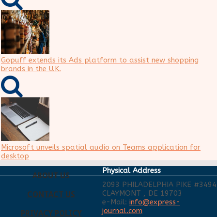
Gopuff extends its Ads platform to assist new shopping
brands in the U.K.
Microsoft unveils spatial audio on Teams application for
desktop
Physical Address
ABOUT US
2093 PHILADELPHIA PIKE #3494
CLAYMONT , DE 19703
CONTACT US
e-Mail:
info@express-
journal.com
PRIVACY POLICY