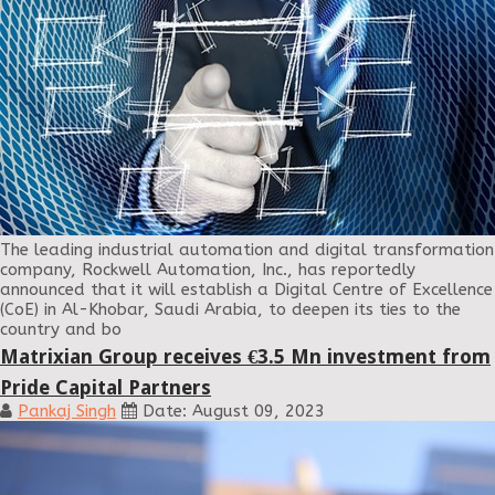
The leading industrial automation and digital transformation
company, Rockwell Automation, Inc., has reportedly
announced that it will establish a Digital Centre of Excellence
(CoE) in Al-Khobar, Saudi Arabia, to deepen its ties to the
country and bo
Matrixian Group receives €3.5 Mn investment from
Pride Capital Partners
Pankaj Singh
Date: August 09, 2023