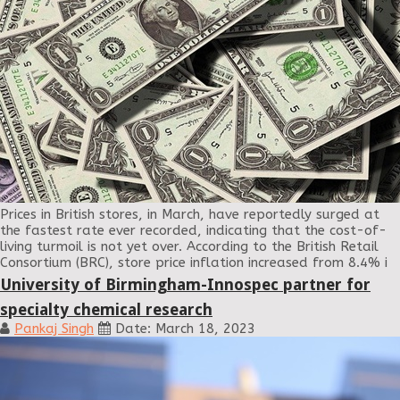
Prices in British stores, in March, have reportedly surged at
the fastest rate ever recorded, indicating that the cost-of-
living turmoil is not yet over. According to the British Retail
Consortium (BRC), store price inflation increased from 8.4% i
University of Birmingham-Innospec partner for
specialty chemical research
Pankaj Singh
Date: March 18, 2023