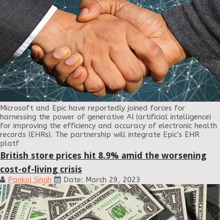
Microsoft and Epic have reportedly joined forces for
harnessing the power of generative AI (artificial intelligence)
for improving the efficiency and accuracy of electronic health
records (EHRs). The partnership will integrate Epic's EHR
platf
British store prices hit 8.9% amid the worsening
cost-of-living crisis
Pankaj Singh
Date: March 29, 2023