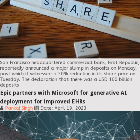
San Francisco headquartered commercial bank, First Republic,
reportedly announced a major slump in deposits on Monday,
post which it witnessed a 50% reduction in its share price on
Tuesday. The declaration that there was a USD 100 billion
deposits
Epic partners with Microsoft for generative AI
deployment for improved EHRs
Pankaj Singh
Date: April 19, 2023