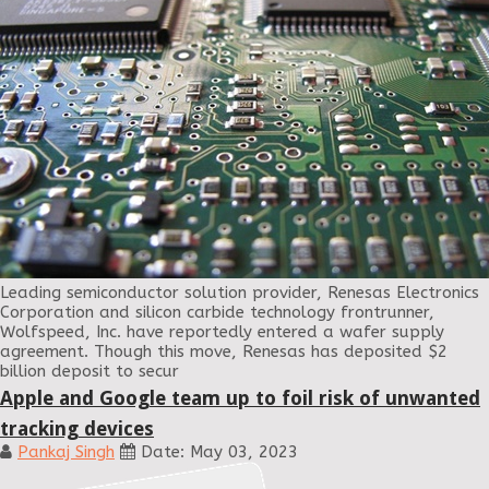
Leading semiconductor solution provider, Renesas Electronics
Corporation and silicon carbide technology frontrunner,
Wolfspeed, Inc. have reportedly entered a wafer supply
agreement. Though this move, Renesas has deposited $2
billion deposit to secur
Apple and Google team up to foil risk of unwanted
tracking devices
Pankaj Singh
Date: May 03, 2023