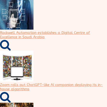
Rockwell Automation establishes a Digital Centre of
Excellence in Saudi Arabia
Zoom rolls out ChatGPT-like AI companion deploying its in-
house algorithms