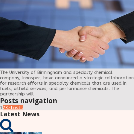
The University of Birmingham and specialty chemical
company, Innospec, have announced a strategic collaboration
for research efforts in specialty chemicals that are used in
fuels, oilfield services, and performance chemicals. The
partnership will
Posts navigation
1
2
3
>
Last ›
Latest News