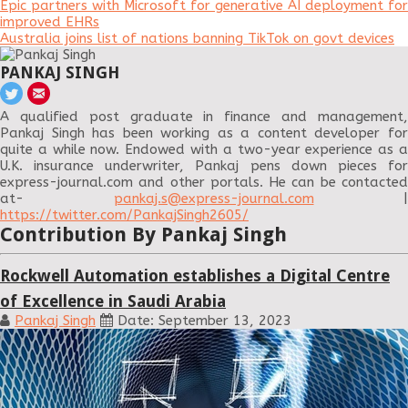
Epic partners with Microsoft for generative AI deployment for
improved EHRs
Australia joins list of nations banning TikTok on govt devices
PANKAJ SINGH
A qualified post graduate in finance and management,
Pankaj Singh has been working as a content developer for
quite a while now. Endowed with a two-year experience as a
U.K. insurance underwriter, Pankaj pens down pieces for
express-journal.com and other portals. He can be contacted
at-
pankaj.s@express-journal.com
|
https://twitter.com/PankajSingh2605/
Contribution By Pankaj Singh
Rockwell Automation establishes a Digital Centre
of Excellence in Saudi Arabia
Pankaj Singh
Date: September 13, 2023