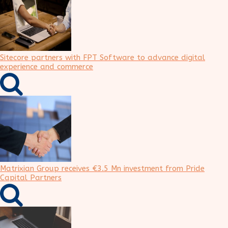
Sitecore partners with FPT Software to advance digital
experience and commerce
Matrixian Group receives €3.5 Mn investment from Pride
Capital Partners