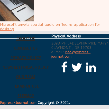
Microsoft unveils spatial audio on Teams application for
desktop
Physical Address
ABOUT US
2093 PHILADELPHIA PIKE #3494
CLAYMONT , DE 19703
CONTACT US
e-Mail:
info@express-
journal.com
PRIVACY POLICY
NEWS EDITORIAL POLICY
OUR TEAM
TERMS OF USE
SITEMAP
Express-Journal.com
Copyright © 2021.