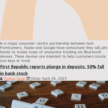
In a major consumer-centric partnership between tech
frontrunners, Apple and Google have announced they will join
hands to tackle cases of unwanted tracking via Bluetooth
devices. These devices are intended to help customers locate
lost keys or track
First Republic reports plunge in deposits, 50% fall
in bank stock
Pankaj Singh
Date: April 26, 2023