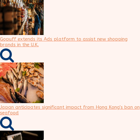
Gopuff extends its Ads platform to assist new shopping
brands in the U.K.
Japan anticipates significant impact from Hong Kong's ban on
seafood