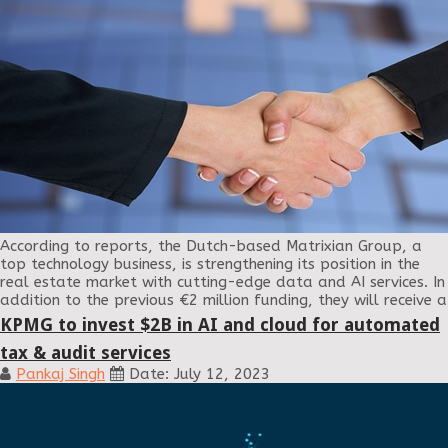
According to reports, the Dutch-based Matrixian Group, a
top technology business, is strengthening its position in the
real estate market with cutting-edge data and AI services. In
addition to the previous €2 million funding, they will receive a
KPMG to invest $2B in AI and cloud for automated
tax & audit services
Pankaj Singh
Date: July 12, 2023