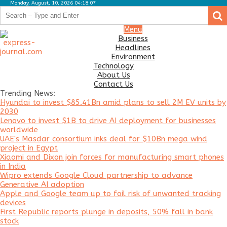
Monday, August, 10, 2026 04:18:07
.
.
Business
Menu
Business
Headlines
Headlines
Environment
Environment
Technology
About Us
Technology
Contact Us
Trending News:
About
Hyundai to invest $85.41Bn amid plans to sell 2M EV units by
Us
2030
Lenovo to invest $1B to drive AI deployment for businesses
Contact
worldwide
Us
UAE's Masdar consortium inks deal for $10Bn mega wind
project in Egypt
Xiaomi and Dixon join forces for manufacturing smart phones
in India
Wipro extends Google Cloud partnership to advance
Generative AI adoption
Apple and Google team up to foil risk of unwanted tracking
devices
First Republic reports plunge in deposits, 50% fall in bank
stock