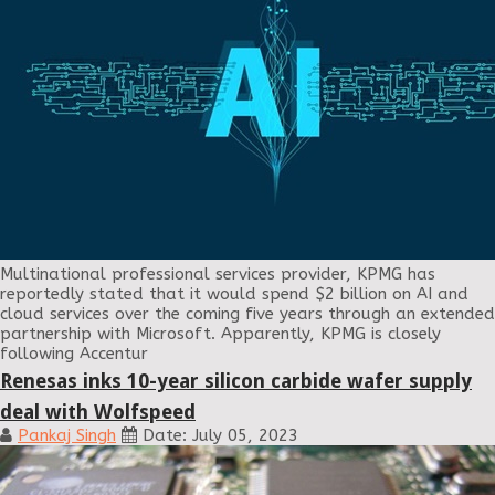
Multinational professional services provider, KPMG has
reportedly stated that it would spend $2 billion on AI and
cloud services over the coming five years through an extended
partnership with Microsoft. Apparently, KPMG is closely
following Accentur
Renesas inks 10-year silicon carbide wafer supply
deal with Wolfspeed
Pankaj Singh
Date: July 05, 2023