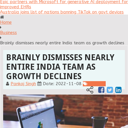
Epic partners with Microsoft for generative AI deployment for
improved EHRs
Australia joins list of nations banning TikTok on govt devices
Home
Business
Brainly dismisses nearly entire India team as growth declines
BRAINLY DISMISSES NEARLY
ENTIRE INDIA TEAM AS
GROWTH DECLINES
Pankaj Singh
Date: 2022-11-08
Business