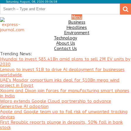
Saturday, August, 08, 2026 09:06:58
.
.
Business
Menu
Business
Headlines
Headlines
Environment
Environment
Technology
About Us
Technology
Contact Us
Trending News:
About
Hyundai to invest $85.41Bn amid plans to sell 2M EV units by
Us
2030
Lenovo to invest $1B to drive AI deployment for businesses
Contact
worldwide
Us
UAE's Masdar consortium inks deal for $10Bn mega wind
project in Egypt
Xiaomi and Dixon join forces for manufacturing smart phones
in India
Wipro extends Google Cloud partnership to advance
Generative AI adoption
Apple and Google team up to foil risk of unwanted tracking
devices
First Republic reports plunge in deposits, 50% fall in bank
stock