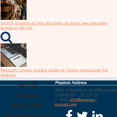
Gopuff extends its Ads platform to assist new shopping
brands in the U.K.
Microsoft unveils spatial audio on Teams application for
desktop
Physical Address
ABOUT US
2093 PHILADELPHIA PIKE #3494
CLAYMONT , DE 19703
CONTACT US
e-Mail:
info@express-
journal.com
PRIVACY POLICY
NEWS EDITORIAL POLICY