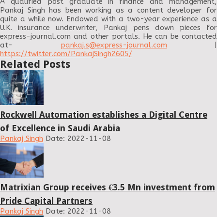
A qualified post graduate in finance and management,
Pankaj Singh has been working as a content developer for
quite a while now. Endowed with a two-year experience as a
U.K. insurance underwriter, Pankaj pens down pieces for
express-journal.com and other portals. He can be contacted
at-
pankaj.s@express-journal.com
|
https://twitter.com/PankajSingh2605/
Related Posts
Rockwell Automation establishes a Digital Centre
of Excellence in Saudi Arabia
Pankaj Singh
Date: 2022-11-08
Matrixian Group receives €3.5 Mn investment from
Pride Capital Partners
Pankaj Singh
Date: 2022-11-08