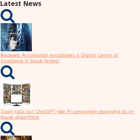
Latest News
Rockwell Automation establishes a Digital Centre of
Excellence in Saudi Arabia
Zoom rolls out ChatGPT-like AI companion deploying its in-
house algorithms