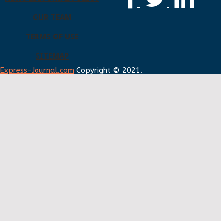
OUR TEAM
TERMS OF USE
SITEMAP
Express-Journal.com
Copyright © 2021.