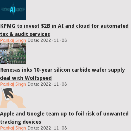
KPMG to invest $2B in AI and cloud for automated
tax & audit services
Pankaj Singh
Date: 2022-11-08
Renesas inks 10-year silicon carbide wafer supply
deal with Wolfspeed
Pankaj Singh
Date: 2022-11-08
Apple and Google team up to foil risk of unwanted
tracking devices
Pankaj Singh
Date: 2022-11-08