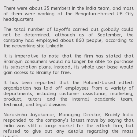
There were about 35 members in the India team, and most
of them were working at the Bengaluru-based UB City
headquarters.
The total number of layoffs carried out globally could
not be determined, although as of September, the
company had employed about 860 people, according to
the networking site LinkedIn.
It is imperative to note that the firm has stated that
Brainly.in consumers would no longer be able to purchase
its subscription plans. Instead, its whole user base would
gain access to Brainly for free.
It has been reported that the Poland-based edtech
organization has laid off employees from a variety of
departments, including customer assistance, marketing,
product, tutors and the internal academic team,
technical, and legal divisions.
Narasimha Jayakumar, Managing Director, Brainly India
responded to the company’s latest move by saying that
India was still a large market for the edtech firm, but
refused to give out any details regarding the mass
layoffs.