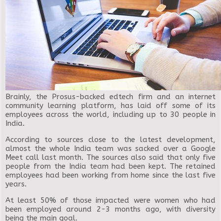
Brainly, the Prosus-backed edtech firm and an internet
community learning platform, has laid off some of its
employees across the world, including up to 30 people in
India.
According to sources close to the latest development,
almost the whole India team was sacked over a Google
Meet call last month. The sources also said that only five
people from the India team had been kept. The retained
employees had been working from home since the last five
years.
At least 50% of those impacted were women who had
been employed around 2-3 months ago, with diversity
being the main goal.