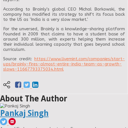
According to Brainly's global CEO Michal Borkowski, the
company has modified its strategy to shift its focus back
to the US as ‘India is a very slow market.’
For the unversed, Brainly is a knowledge-sharing platform
founded in 2009 that claims to have a student base of
around 300 million, with experts helping them increase
their individual learning capacity that goes beyond school
curriculum.
Source credit:
https://www.livemint.com/companies/start-
ups/brainly-fires-almost-entire-india-team-as-growth-
slows-11667793375034.html
About The Author
Pankaj Singh