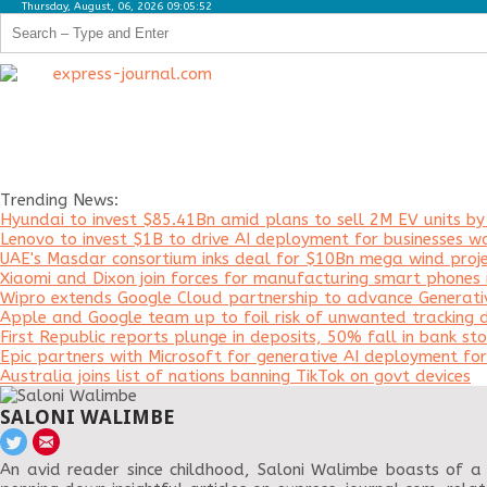
Thursday, August, 06, 2026 09:05:52
Trending News:
Hyundai to invest $85.41Bn amid plans to sell 2M EV units b
Lenovo to invest $1B to drive AI deployment for businesses w
UAE's Masdar consortium inks deal for $10Bn mega wind proje
Xiaomi and Dixon join forces for manufacturing smart phones i
Wipro extends Google Cloud partnership to advance Generati
Apple and Google team up to foil risk of unwanted tracking d
First Republic reports plunge in deposits, 50% fall in bank sto
Epic partners with Microsoft for generative AI deployment f
Australia joins list of nations banning TikTok on govt devices
SALONI WALIMBE
An avid reader since childhood, Saloni Walimbe boasts of a 