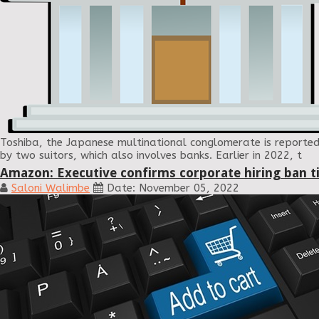
Toshiba, the Japanese multinational conglomerate is reported
by two suitors, which also involves banks. Earlier in 2022, t
Amazon: Executive confirms corporate hiring ban ti
Saloni Walimbe
Date: November 05, 2022