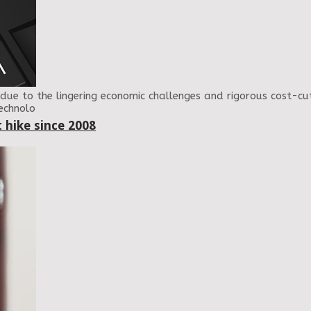
due to the lingering economic challenges and rigorous cost-
Technolo
 hike since 2008