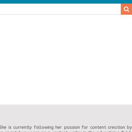
.
.
e is currently following her passion for content creation by