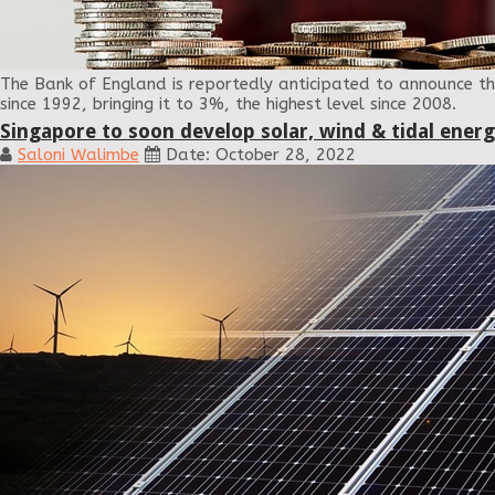
The Bank of England is reportedly anticipated to announce the 
since 1992, bringing it to 3%, the highest level since 2008.
Singapore to soon develop solar, wind & tidal ener
Saloni Walimbe
Date: October 28, 2022