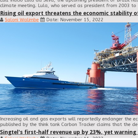
Luiz Inácio Lula da Silva, the upcoming president of Brazil 
climate meeting. Lula, who served as president from 2003 to
Rising oil export threatens the economic stability o
Saloni Walimbe
Date: November 15, 2022
Increasing oil and gas exports will reportedly endanger the eco
published by the think tank Carbon Tracker claims that the de
Singtel's first-half revenue up by 23%, yet warning