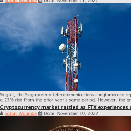
Saloni Walimbe
Date: November 11, 2022
Singtel, the Singaporean telecommunications conglomerate repo
a 23% rise from the prior year's same period. However, the gr
Cryptocurrency market rattled as FTX experiences 
Saloni Walimbe
Date: November 10, 2022