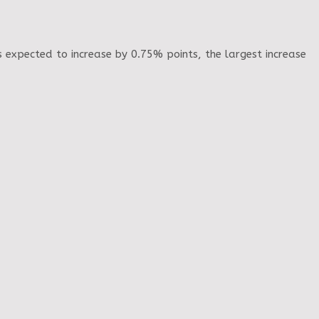
s expected to increase by 0.75% points, the largest increase