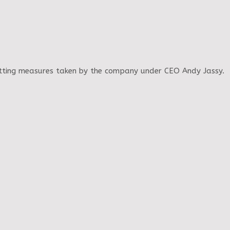
cutting measures taken by the company under CEO Andy Jassy.