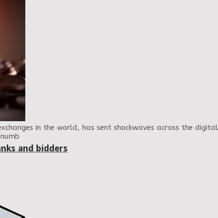
exchanges in the world, has sent shockwaves across the digita
e numb
anks and bidders