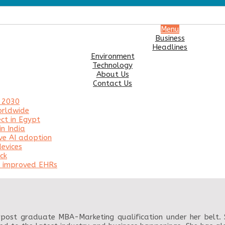
Menu
Business
Headlines
Environment
Technology
About Us
Contact Us
y 2030
orldwide
ct in Egypt
n India
ve AI adoption
evices
ck
or improved EHRs
post graduate MBA-Marketing qualification under her belt. Sh