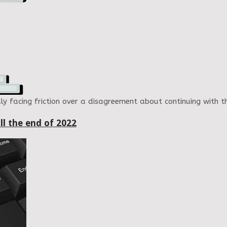
ly facing friction over a disagreement about continuing with
ll the end of 2022