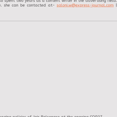
o spent two years as a content writer in the advertising field.
me. she can be contacted at-
saloni.w@express-journal.com