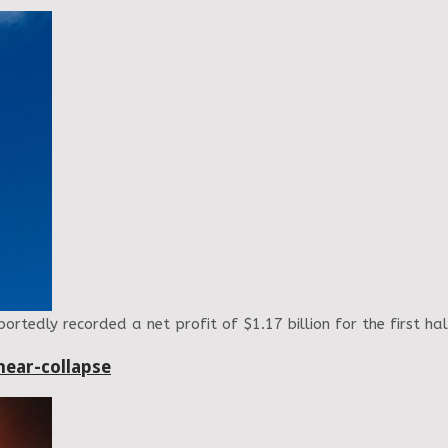
rtedly recorded a net profit of $1.17 billion for the first h
near-collapse