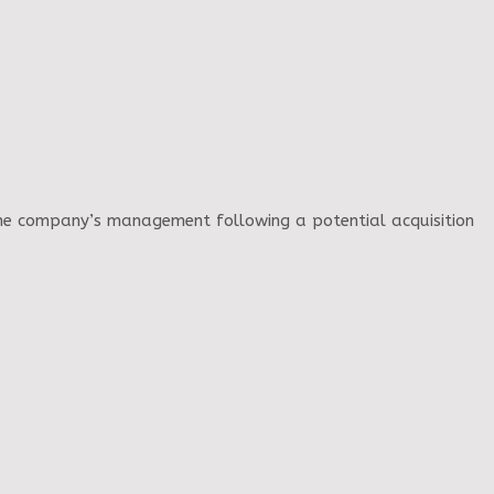
 the company’s management following a potential acquisition