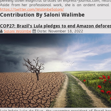
penning down insightful articles on express-journal.com, relat
Aside from her professional work, she is an ardent animal
https://twitter.com/WalimbeSaloni/
Contribution By Saloni Walimbe
COP27: Brazil's Lula pledges to end Amazon defore
Saloni Walimbe
Date: November 18, 2022