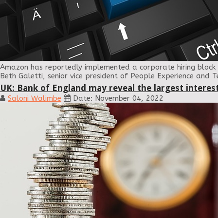
Amazon has reportedly implemented a corporate hiring block 
Beth Galetti, senior vice president of People Experience and 
UK: Bank of England may reveal the largest interest
Saloni Walimbe
Date: November 04, 2022