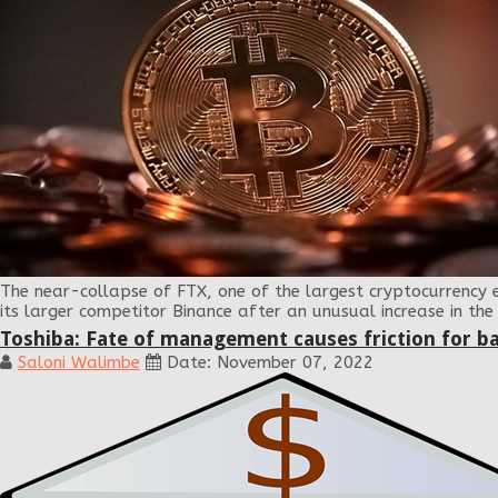
The near-collapse of FTX, one of the largest cryptocurrency 
its larger competitor Binance after an unusual increase in th
Toshiba: Fate of management causes friction for b
Saloni Walimbe
Date: November 07, 2022