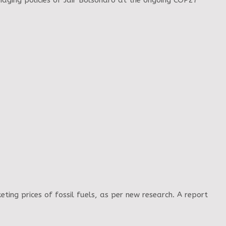
maging policies of Jair Bolsonaro at the ongoing COP27
eting prices of fossil fuels, as per new research. A report