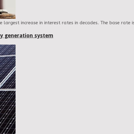
largest increase in interest rates in decades. The base rate i
gy generation system