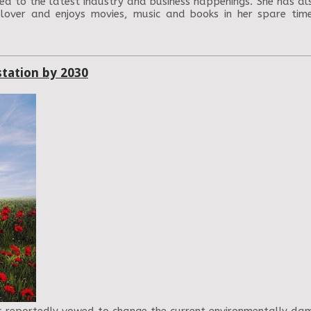
ed to the latest industry and business happenings. She has als
 lover and enjoys movies, music and books in her spare ti
station by 2030