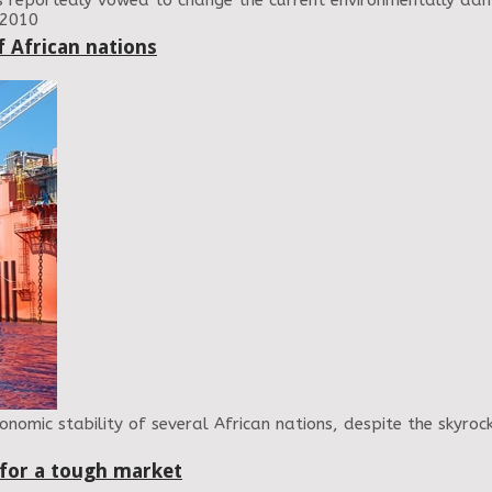
has reportedly vowed to change the current environmentally da
 2010
f African nations
nomic stability of several African nations, despite the skyrock
 for a tough market