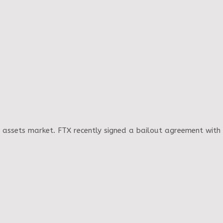
l assets market. FTX recently signed a bailout agreement with