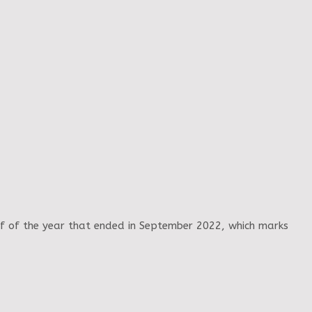
alf of the year that ended in September 2022, which marks