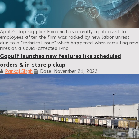
Apple's top supplier Foxconn has recently apologized to
employees after the firm was rocked by new labor unrest
due to a "technical issue" which happened when recruiting new
hires at a Covid-affected iPho
Gopuff launches new features like scheduled
orders & in-store pickup
Pankaj Singh
Date: November 21, 2022