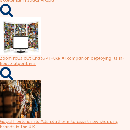
Excellence in Saudi Arabia
Zoom rolls out ChatGPT-like AI companion deploying its in-
house algorithms
Gopuff extends its Ads platform to assist new shopping
brands in the U.K.