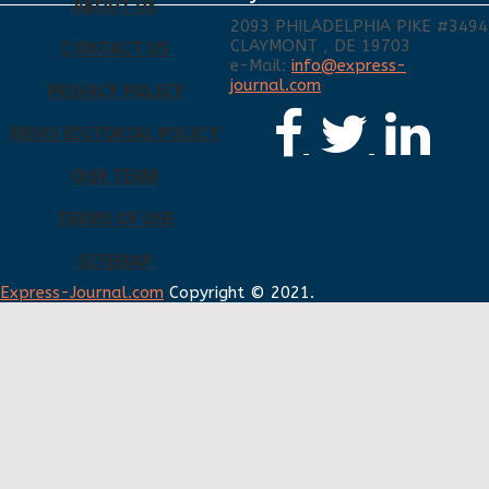
ABOUT US
2093 PHILADELPHIA PIKE #3494
CLAYMONT , DE 19703
CONTACT US
e-Mail:
info@express-
journal.com
PRIVACY POLICY
NEWS EDITORIAL POLICY
OUR TEAM
TERMS OF USE
SITEMAP
Express-Journal.com
Copyright © 2021.