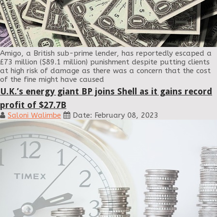
Amigo, a British sub-prime lender, has reportedly escaped a
£73 million ($89.1 million) punishment despite putting clients
at high risk of damage as there was a concern that the cost
of the fine might have caused
U.K.’s energy giant BP joins Shell as it gains record
profit of $27.7B
Saloni Walimbe
Date: February 08, 2023