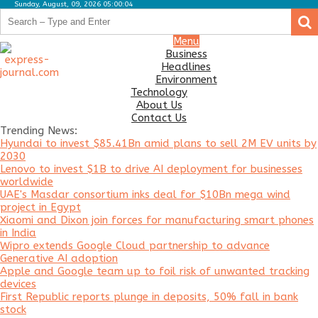
Sunday, August, 09, 2026 05:00:04
.
.
Business
Menu
Business
Headlines
Headlines
Environment
Environment
Technology
About Us
Technology
Contact Us
Trending News:
About
Hyundai to invest $85.41Bn amid plans to sell 2M EV units by
Us
2030
Lenovo to invest $1B to drive AI deployment for businesses
Contact
worldwide
Us
UAE's Masdar consortium inks deal for $10Bn mega wind
project in Egypt
Xiaomi and Dixon join forces for manufacturing smart phones
in India
Wipro extends Google Cloud partnership to advance
Generative AI adoption
Apple and Google team up to foil risk of unwanted tracking
devices
First Republic reports plunge in deposits, 50% fall in bank
stock