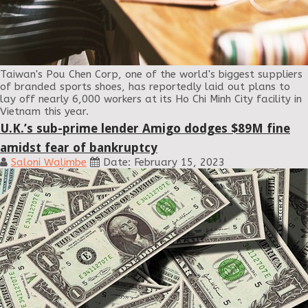
Taiwan's Pou Chen Corp, one of the world's biggest suppliers
of branded sports shoes, has reportedly laid out plans to
lay off nearly 6,000 workers at its Ho Chi Minh City facility in
Vietnam this year.
U.K.’s sub-prime lender Amigo dodges $89M fine
amidst fear of bankruptcy
Saloni Walimbe
Date: February 15, 2023