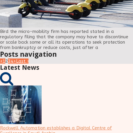
Bird the micro-mobility firm has reported stated in a
regulatory filing that the company may have to discontinue
or scale back some or all its operations to seek protection
from bankruptcy or reduce costs, just after a
Posts navigation
<
1
2
3
4
>
Last ›
Latest News
Rockwell Automation establishes a Digital Centre of