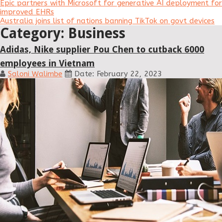
Epic partners with Microsoft for generative AI deployment for
improved EHRs
Australia joins list of nations banning TikTok on govt devices
Category: Business
Adidas, Nike supplier Pou Chen to cutback 6000
employees in Vietnam
Saloni Walimbe
Date: February 22, 2023