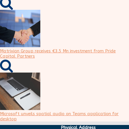
Matrixian Group receives €3.5 Mn investment from Pride
Capital Partners
Microsoft unveils spatial audio on Teams application for
desktop
Physical Address