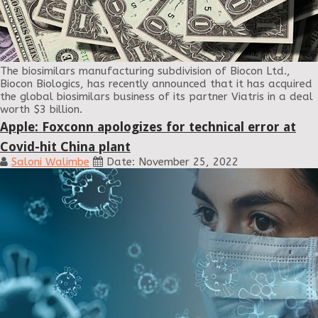
The biosimilars manufacturing subdivision of Biocon Ltd.,
Biocon Biologics, has recently announced that it has acquired
the global biosimilars business of its partner Viatris in a deal
worth $3 billion.
Apple: Foxconn apologizes for technical error at
Covid-hit China plant
Saloni Walimbe
Date: November 25, 2022