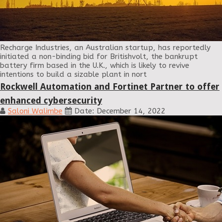
Recharge Industries, an Australian startup, has reportedly
initiated a non-binding bid for Britishvolt, the bankrupt
battery firm based in the U.K., which is likely to revive
intentions to build a sizable plant in nort
Rockwell Automation and Fortinet Partner to offer
enhanced cybersecurity
Saloni Walimbe
Date: December 14, 2022