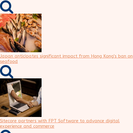
Japan anticipates significant impact from Hong Kong's ban on
seafood
Sitecore partners with FPT Software to advance digital
experience and commerce