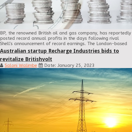
BP, the renowned British oil and gas company, has reportedly
posted record annual profits in the days following rival
Shell's announcement of record earnings. The London-based
Australian startup Recharge Industries bids to
revitalize Britishvolt
Saloni Walimbe
Date: January 25, 2023