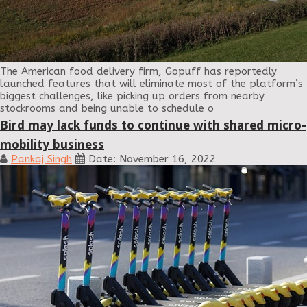
The American food delivery firm, Gopuff has reportedly
launched features that will eliminate most of the platform’s
biggest challenges, like picking up orders from nearby
stockrooms and being unable to schedule o
Bird may lack funds to continue with shared micro-
mobility business
Pankaj Singh
Date: November 16, 2022