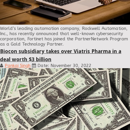
World’s leading automation company, Rockwell Automation,
Inc., has recently announced that well-known cybersecurity
corporation, Fortinet has joined the PartnerNetwork Program
as a Gold Technology Partner.
Biocon subsidiary takes over Viatris Pharma in a
deal worth $3 billion
Pankaj Singh
Date: November 30, 2022