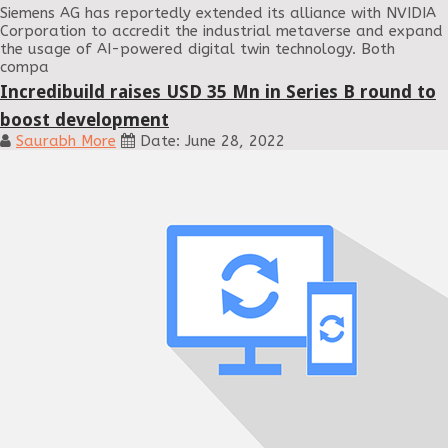
Siemens AG has reportedly extended its alliance with NVIDIA
Corporation to accredit the industrial metaverse and expand
the usage of AI-powered digital twin technology. Both
compa
Incredibuild raises USD 35 Mn in Series B round to
boost development
Saurabh More
Date: June 28, 2022