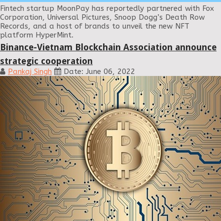
Fintech startup MoonPay has reportedly partnered with Fox
Corporation, Universal Pictures, Snoop Dogg’s Death Row
Records, and a host of brands to unveil the new NFT
platform HyperMint.
Binance-Vietnam Blockchain Association announce
strategic cooperation
Pankaj Singh
Date: June 06, 2022