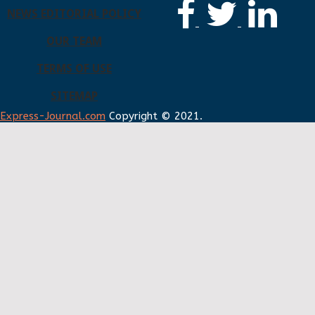
NEWS EDITORIAL POLICY
OUR TEAM
TERMS OF USE
SITEMAP
Express-Journal.com
Copyright © 2021.