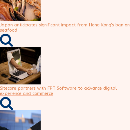
Japan anticipates significant impact from Hong Kong's ban on
seafood
Sitecore partners with FPT Software to advance digital
experience and commerce