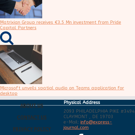
Matrixian Group receives €3.5 Mn investment from Pride
Capital Partners
Microsoft unveils spatial audio on Teams application for
desktop
Physical Address
ABOUT US
2093 PHILADELPHIA PIKE #3494
CLAYMONT , DE 19703
CONTACT US
e-Mail:
info@express-
journal.com
PRIVACY POLICY