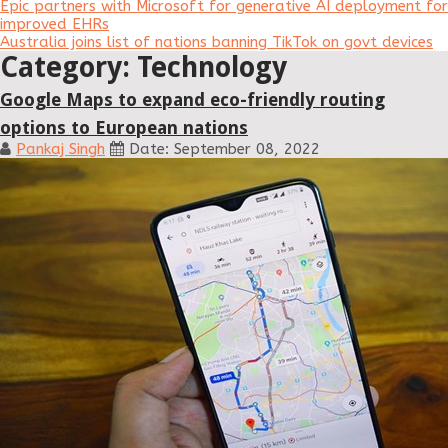
Epic partners with Microsoft for generative AI deployment for
improved EHRs
Australia joins list of nations banning TikTok on govt devices
Category: Technology
Google Maps to expand eco-friendly routing
options to European nations
Pankaj Singh
Date: September 08, 2022