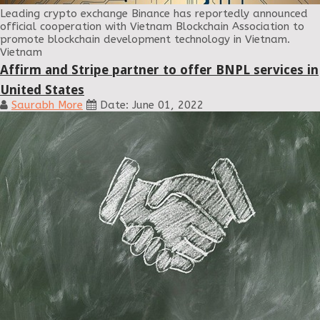
Leading crypto exchange Binance has reportedly announced
official cooperation with Vietnam Blockchain Association to
promote blockchain development technology in Vietnam.
Vietnam
Affirm and Stripe partner to offer BNPL services in
United States
Saurabh More
Date: June 01, 2022