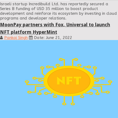
Israeli startup Incredibuild Ltd. has reportedly secured a
Series B funding of USD 35 million to boost product
development and reinforce its ecosystem by investing in cloud
programs and developer relations.
MoonPay partners with Fox, Universal to launch
NFT platform HyperMint
Pankaj Singh
Date: June 21, 2022