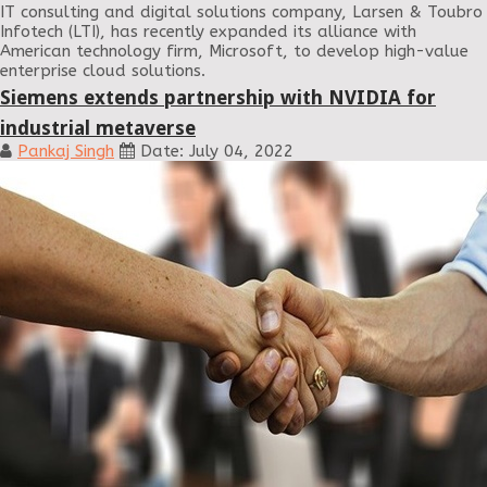
IT consulting and digital solutions company, Larsen & Toubro
Infotech (LTI), has recently expanded its alliance with
American technology firm, Microsoft, to develop high-value
enterprise cloud solutions.
Siemens extends partnership with NVIDIA for
industrial metaverse
Pankaj Singh
Date: July 04, 2022