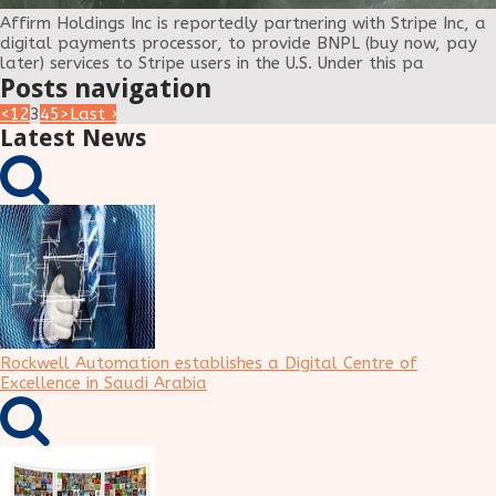
Affirm Holdings Inc is reportedly partnering with Stripe Inc, a
digital payments processor, to provide BNPL (buy now, pay
later) services to Stripe users in the U.S. Under this pa
Posts navigation
<
1
2
3
4
5
>
Last ›
Latest News
Rockwell Automation establishes a Digital Centre of
Excellence in Saudi Arabia