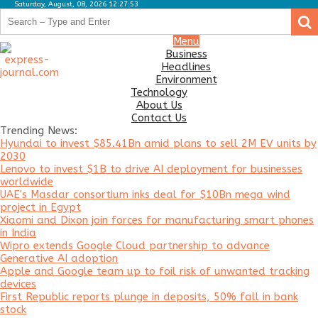
Saturday, August, 08, 2026 12:27:53
.
.
Business
Menu
Business
Headlines
Headlines
Environment
Environment
Technology
About Us
Technology
Contact Us
Trending News:
About
Hyundai to invest $85.41Bn amid plans to sell 2M EV units by
Us
2030
Lenovo to invest $1B to drive AI deployment for businesses
Contact
worldwide
Us
UAE's Masdar consortium inks deal for $10Bn mega wind
project in Egypt
Xiaomi and Dixon join forces for manufacturing smart phones
in India
Wipro extends Google Cloud partnership to advance
Generative AI adoption
Apple and Google team up to foil risk of unwanted tracking
devices
First Republic reports plunge in deposits, 50% fall in bank
stock