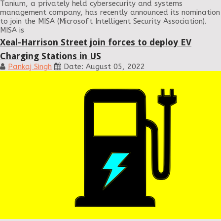
Tanium, a privately held cybersecurity and systems
management company, has recently announced its nomination
to join the MISA (Microsoft Intelligent Security Association).
MISA is
Xeal-Harrison Street join forces to deploy EV
Charging Stations in US
Pankaj Singh
Date: August 05, 2022