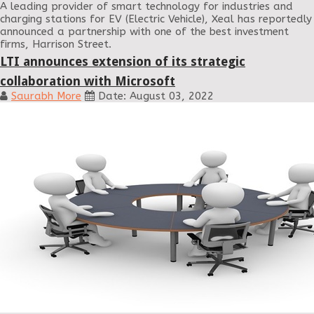
A leading provider of smart technology for industries and
charging stations for EV (Electric Vehicle), Xeal has reportedly
announced a partnership with one of the best investment
firms, Harrison Street.
LTI announces extension of its strategic
collaboration with Microsoft
Saurabh More
Date: August 03, 2022