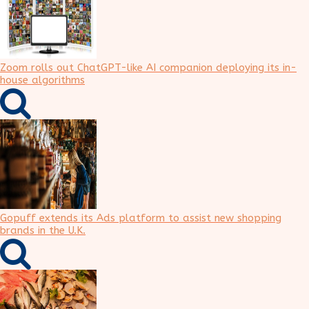
Zoom rolls out ChatGPT-like AI companion deploying its in-
house algorithms
Gopuff extends its Ads platform to assist new shopping
brands in the U.K.