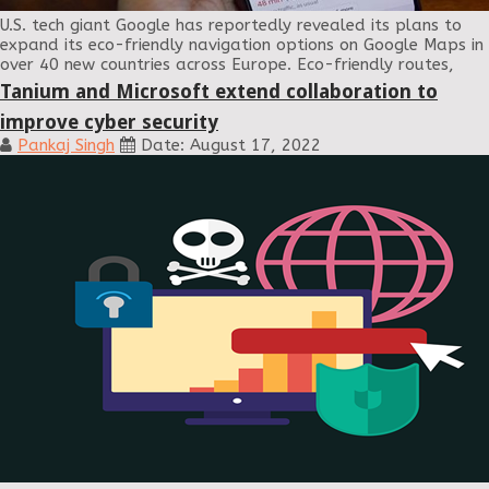
U.S. tech giant Google has reportedly revealed its plans to
expand its eco-friendly navigation options on Google Maps in
over 40 new countries across Europe. Eco-friendly routes,
Tanium and Microsoft extend collaboration to
improve cyber security
Pankaj Singh
Date: August 17, 2022